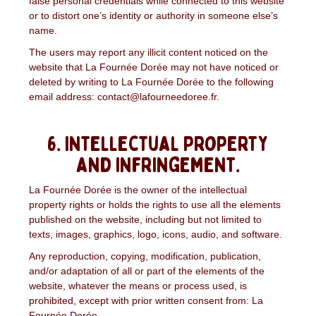
false personal credentials while connected to this website
or to distort one’s identity or authority in someone else’s
name.
The users may report any illicit content noticed on the
website that La Fournée Dorée may not have noticed or
deleted by writing to La Fournée Dorée to the following
email address: contact@lafourneedoree.fr.
6. Intellectual property
and infringement.
La Fournée Dorée is the owner of the intellectual
property rights or holds the rights to use all the elements
published on the website, including but not limited to
texts, images, graphics, logo, icons, audio, and software.
Any reproduction, copying, modification, publication,
and/or adaptation of all or part of the elements of the
website, whatever the means or process used, is
prohibited, except with prior written consent from: La
Fournée Dorée.