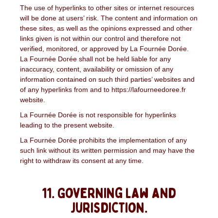
The use of hyperlinks to other sites or internet resources
will be done at users’ risk. The content and information on
these sites, as well as the opinions expressed and other
links given is not within our control and therefore not
verified, monitored, or approved by La Fournée Dorée.
La Fournée Dorée shall not be held liable for any
inaccuracy, content, availability or omission of any
information contained on such third parties’ websites and
of any hyperlinks from and to https://lafourneedoree.fr
website.
La Fournée Dorée is not responsible for hyperlinks
leading to the present website.
La Fournée Dorée prohibits the implementation of any
such link without its written permission and may have the
right to withdraw its consent at any time.
11. Governing law and
jurisdiction.