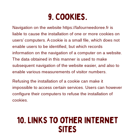
9. Cookies.
Navigation on the website https://lafourneedoree.fr is
liable to cause the installation of one or more cookies on
users’ computers. A cookie is a small file, which does not
enable users to be identified, but which records
information on the navigation of a computer on a website.
The data obtained in this manner is used to make
subsequent navigation of the website easier, and also to
enable various measurements of visitor numbers.
Refusing the installation of a cookie can make it
impossible to access certain services. Users can however
configure their computers to refuse the installation of
cookies.
10. Links to other internet
sites