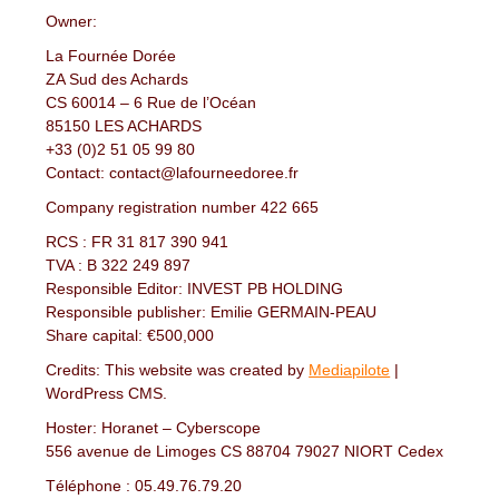
Owner:
La Fournée Dorée
ZA Sud des Achards
CS 60014 – 6 Rue de l’Océan
85150 LES ACHARDS
+33 (0)2 51 05 99 80
Contact: contact@lafourneedoree.fr
Company registration number 422 665
RCS : FR 31 817 390 941
TVA : B 322 249 897
Responsible Editor: INVEST PB HOLDING
Responsible publisher: Emilie GERMAIN-PEAU
Share capital: €500,000
Credits: This website was created by
Mediapilote
|
WordPress CMS.
Hoster: Horanet – Cyberscope
556 avenue de Limoges CS 88704 79027 NIORT Cedex
Téléphone : 05.49.76.79.20