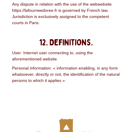
Any dispute in relation with the use of the webwebsite
https://lafourneedoree.fr is governed by French law.
Jurisdiction is exclusively assigned to the competent
courts in Paris.
12. Definitions.
User: Internet user connecting to, using the
aforementioned website.
Personal information: « information enabling, in any form
whatsoever, directly or not, the identification of the natural
persons to which it applies ».