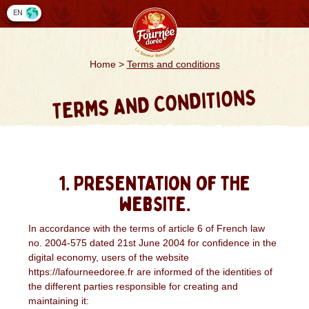
Cookies management panel
EN
Home
>
Terms and conditions
TERMS AND CONDITIONS
1. Presentation of the
website.
In accordance with the terms of article 6 of French law
no. 2004-575 dated 21st June 2004 for confidence in the
digital economy, users of the website
https://lafourneedoree.fr are informed of the identities of
the different parties responsible for creating and
maintaining it: