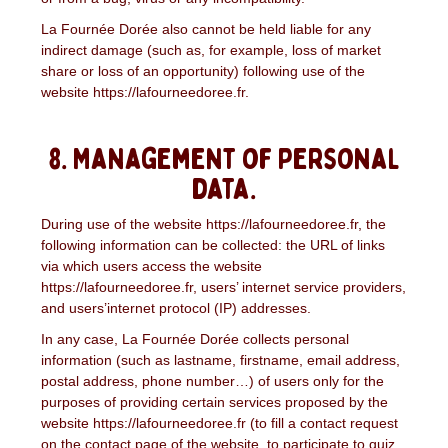
La Fournée Dorée also cannot be held liable for any
indirect damage (such as, for example, loss of market
share or loss of an opportunity) following use of the
website https://lafourneedoree.fr.
8. Management of personal
data.
During use of the website https://lafourneedoree.fr, the
following information can be collected: the URL of links
via which users access the website
https://lafourneedoree.fr, users’ internet service providers,
and users’internet protocol (IP) addresses.
In any case, La Fournée Dorée collects personal
information (such as lastname, firstname, email address,
postal address, phone number…) of users only for the
purposes of providing certain services proposed by the
website https://lafourneedoree.fr (to fill a contact request
on the contact page of the website, to participate to quiz,