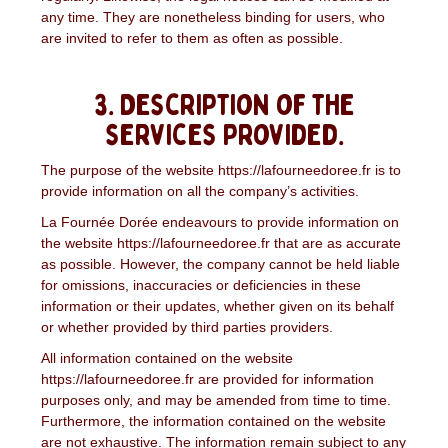
any time. They are nonetheless binding for users, who
are invited to refer to them as often as possible.
3. Description of the
services provided.
The purpose of the website https://lafourneedoree.fr is to
provide information on all the company’s activities.
La Fournée Dorée endeavours to provide information on
the website https://lafourneedoree.fr that are as accurate
as possible. However, the company cannot be held liable
for omissions, inaccuracies or deficiencies in these
information or their updates, whether given on its behalf
or whether provided by third parties providers.
All information contained on the website
https://lafourneedoree.fr are provided for information
purposes only, and may be amended from time to time.
Furthermore, the information contained on the website
are not exhaustive. The information remain subject to any