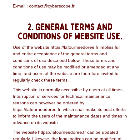
E-mail : contact@cyberscope.fr
2. General terms and
conditions of website use.
Use of the website https://lafourneedoree.fr implies full
and entire acceptance of the general terms and
conditions of use described below. These terms and
conditions of use may be modified or amended at any
time, and users of the website are therefore invited to
regularly check these terms.
This website is normally accessible by users at all times.
Interruption of services for technical maintenance
reasons can however be ordered by
https://lafourneedoree.fr, which shall make its best efforts
to inform the users of the maintenance dates and times in
advance on its website.
The website https://lafourneedoree.fr can be updated
regularly. Likewise, the legal notices can be modified at