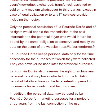
users’knowledge, exchanged, transferred, assigned or
sold on any medium whatsoever to third parties, except in
case of legal obligation or to any IT services provider
including the hoster.
Only the potential acquisition of La Fournée Dorée and of
its rights would enable the transmission of the said
information to the potential buyer who would in turn be
bound by the same obligation to conserve and modify the
data on the users of the website https://lafourneedoree.fr.
La Fournée Dorée keeps personal data only for the time
necessary for the purposes for which they were collected.
They can however be used later for statistical purposes.
La Fournée Dorée also reserves the right to archive any
personal data it may have collected, for the limitation
period of liability actions or the legal retention period of
documents for accounting and tax purposes.
In addition, the personal data may be used by La
Fournée Dorée for marketing purposes for a period of
three years from the last connection of the user.