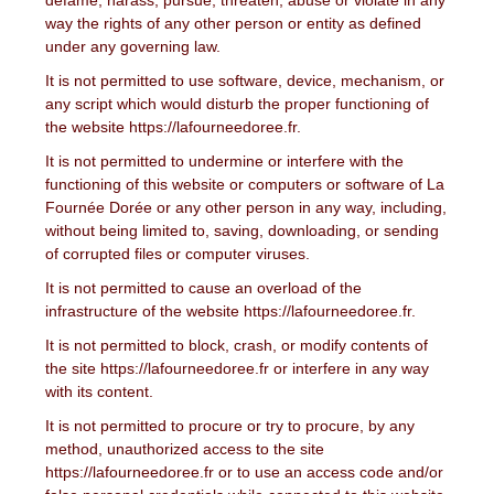
way the rights of any other person or entity as defined
under any governing law.
It is not permitted to use software, device, mechanism, or
any script which would disturb the proper functioning of
the website https://lafourneedoree.fr.
It is not permitted to undermine or interfere with the
functioning of this website or computers or software of La
Fournée Dorée or any other person in any way, including,
without being limited to, saving, downloading, or sending
of corrupted files or computer viruses.
It is not permitted to cause an overload of the
infrastructure of the website https://lafourneedoree.fr.
It is not permitted to block, crash, or modify contents of
the site https://lafourneedoree.fr or interfere in any way
with its content.
It is not permitted to procure or try to procure, by any
method, unauthorized access to the site
https://lafourneedoree.fr or to use an access code and/or