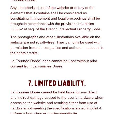
Any unauthorised use of the website or of any of the
elements that it contains shall be considered as
constituting infringement and legal proceedings shall be
brought in accordance with the provisions of articles
L.335-2 et seq. of the French Intellectual Property Code.
The photographs and other illustrations available on the
website are not royalty-free. They can only be used with
permission from the companies and authors mentioned in
the photo credits.
La Fournée Dorée’ logos cannot be used without prior
consent from La Fournée Dorée.
7. Limited liability.
La Fournée Dorée cannot be held liable for any direct
and indirect damage caused to the user’s hardware when
accessing the website and resulting either from use of
hardware not meeting the specifications stated in point 4,
or from a bug, virus or any incompatibility.