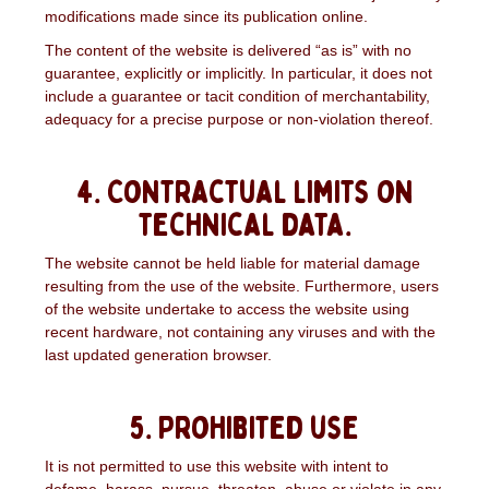
modifications made since its publication online.
The content of the website is delivered “as is” with no
guarantee, explicitly or implicitly. In particular, it does not
include a guarantee or tacit condition of merchantability,
adequacy for a precise purpose or non-violation thereof.
4. Contractual limits on
technical data.
The website cannot be held liable for material damage
resulting from the use of the website. Furthermore, users
of the website undertake to access the website using
recent hardware, not containing any viruses and with the
last updated generation browser.
5. Prohibited use
It is not permitted to use this website with intent to
defame, harass, pursue, threaten, abuse or violate in any