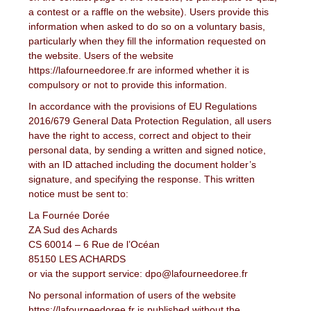
a contest or a raffle on the website). Users provide this
information when asked to do so on a voluntary basis,
particularly when they fill the information requested on
the website. Users of the website
https://lafourneedoree.fr are informed whether it is
compulsory or not to provide this information.
In accordance with the provisions of EU Regulations
2016/679 General Data Protection Regulation, all users
have the right to access, correct and object to their
personal data, by sending a written and signed notice,
with an ID attached including the document holder’s
signature, and specifying the response. This written
notice must be sent to:
La Fournée Dorée
ZA Sud des Achards
CS 60014 – 6 Rue de l’Océan
85150 LES ACHARDS
or via the support service: dpo@lafourneedoree.fr
No personal information of users of the website
https://lafourneedoree.fr is published without the