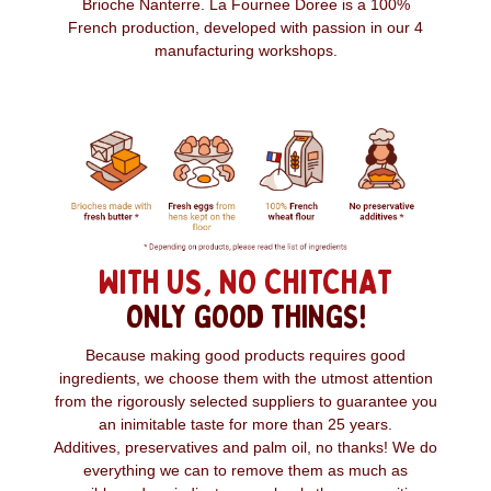
Brioche Nanterre. La Fournee Doree is a 100%
French production, developed with passion in our 4
manufacturing workshops.
WITH US, NO CHITCHAT
ONLY GOOD THINGS!
Because making good products requires good
ingredients, we choose them with the utmost attention
from the rigorously selected suppliers to guarantee you
an inimitable taste for more than 25 years.
Additives, preservatives and palm oil, no thanks! We do
everything we can to remove them as much as