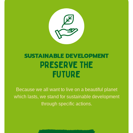
SUSTAINABLE DEVELOPMENT
PRESERVE THE
FUTURE
Because we all want to live on a beautiful planet
which lasts, we stand for sustainable development
through specific actions.