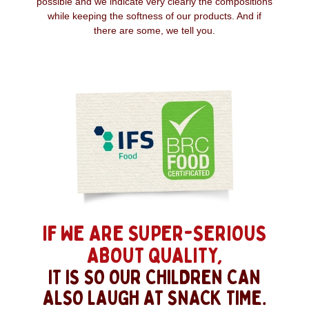
possible and we indicate very clearly the compositions
while keeping the softness of our products. And if
there are some, we tell you.
IF WE ARE SUPER-SERIOUS
ABOUT QUALITY,
IT IS SO OUR CHILDREN CAN
ALSO LAUGH AT SNACK TIME.