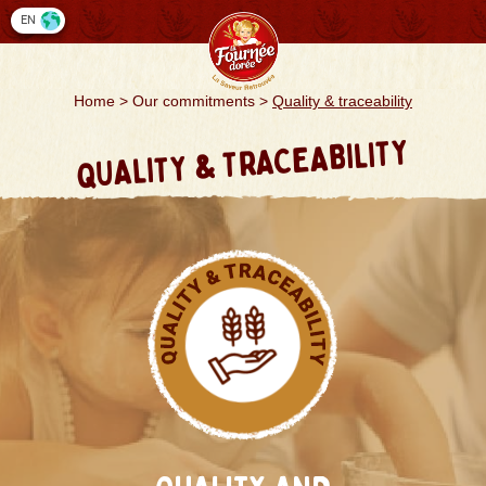
Cookies management panel
EN
Home
>
Our commitments
>
Quality & traceability
QUALITY & TRACEABILITY