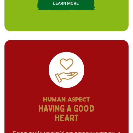
LEARN MORE
HUMAN ASPECT
HAVING A GOOD
HEART