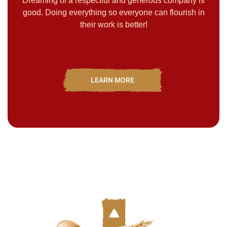
Dreaming of a respectful and generous company is
good. Doing everything so everyone can flourish in
their work is better!
LEARN MORE