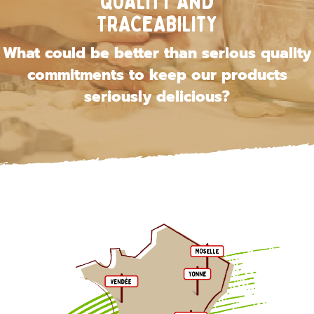
QUALITY AND
TRACEABILITY
What could be better than serious quality
commitments to keep our products
seriously delicious?