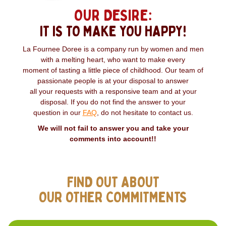
OUR DESIRE:
IT IS TO MAKE YOU HAPPY!
La Fournee Doree is a company run by women and men
with a melting heart, who want to make every
moment of tasting a little piece of childhood. Our team of
passionate people is at your disposal to answer
all your requests with a responsive team and at your
disposal. If you do not find the answer to your
question in our
FAQ
, do not hesitate to contact us.
We will not fail to answer you and take your
comments into account!!
FIND OUT ABOUT
OUR OTHER COMMITMENTS