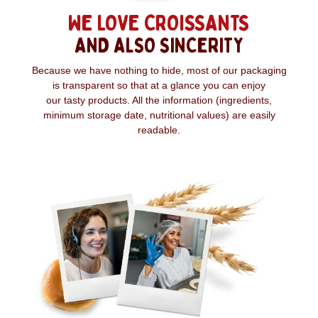
WE LOVE CROISSANTS
AND ALSO SINCERITY
Because we have nothing to hide, most of our packaging
is transparent so that at a glance you can enjoy
our tasty products. All the information (ingredients,
minimum storage date, nutritional values) are easily
readable.