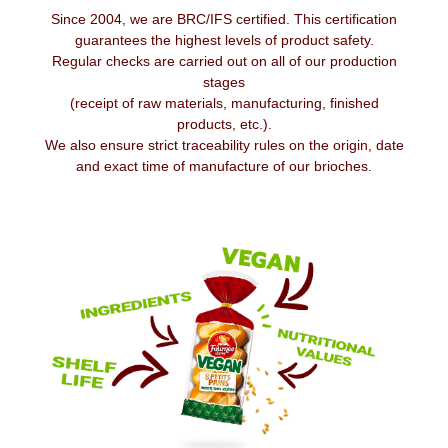
Since 2004, we are BRC/IFS certified. This certification
guarantees the highest levels of product safety.
Regular checks are carried out on all of our production
stages
(receipt of raw materials, manufacturing, finished
products, etc.).
We also ensure strict traceability rules on the origin, date
and exact time of manufacture of our brioches.