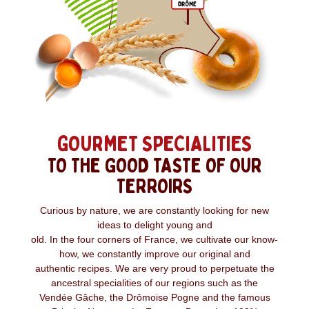
GOURMET SPECIALITIES
TO THE GOOD TASTE OF OUR
TERROIRS
Curious by nature, we are constantly looking for new
ideas to delight young and
old. In the four corners of France, we cultivate our know-
how, we constantly improve our original and
authentic recipes. We are very proud to perpetuate the
ancestral specialities of our regions such as the
Vendée Gâche, the Drômoise Pogne and the famous